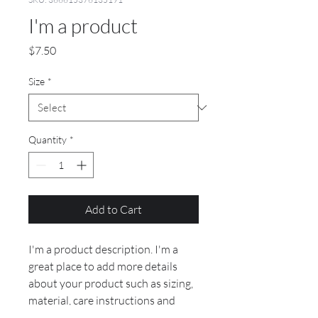
I'm a product
Price
$7.50
Size
*
Quantity
*
Add to Cart
I'm a product description. I'm a 
great place to add more details 
about your product such as sizing, 
material, care instructions and 
cleaning instructions.