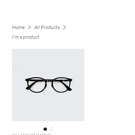
Home
All Products
I'm a product
SKU: 366615376135191