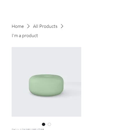
Home
All Products
I'm a product
SKU: 126351351935