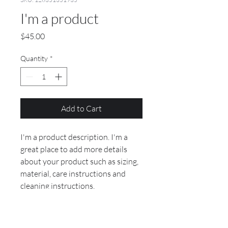
I'm a product
Price
$45.00
Quantity
*
Add to Cart
I'm a product description. I'm a 
great place to add more details 
about your product such as sizing, 
material, care instructions and 
cleaning instructions.
PRODUCT INFO